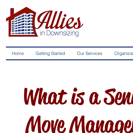
Home
Getting Started
Our Services
Organizat
What is a Sen
Move Manage