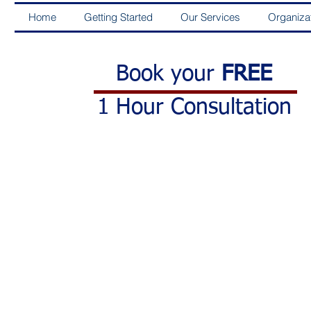
Home
Getting Started
Our Services
Organiza
Book your
FREE
1 Hour Consultation