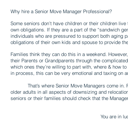
Why hire a Senior Move Manager Professional?
Some seniors don’t have children or their children live
own obligations. If they are a part of the “sandwich g
individuals who are pressured to support both aging p
obligations of their own kids and spouse to provide th
Families think they can do this in a weekend. However, 
their Parents or Grandparents through the complicate
which ones they’re willing to part with, where & how t
in process, this can be very emotional and taxing on a
That’s where Senior Move Managers come in. Part 
older adults in all aspects of downsizing and relocati
seniors or their families should check that the Manage
You are in luck…Allies in Do