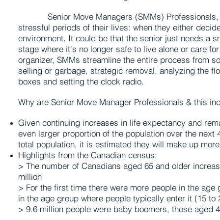
Senior Move Managers (SMMs) Professionals, help 
stressful periods of their lives: when they either deci
environment. It could be that the senior just needs a
stage where it's no longer safe to live alone or care f
organizer, SMMs streamline the entire process from sort
selling or garbage, strategic removal, analyzing the f
boxes and setting the clock radio.
Why are Senior Move Manager Professionals & this in
Given continuing increases in life expectancy and rema
even larger proportion of the population over the next
total population, it is estimated they will make up mor
Highlights from the Canadian census:
> The number of Canadians aged 65 and older increa
million
> For the first time there were more people in the age 
in the age group where people typically enter it (15 to 
> 9.6 million people were baby boomers, those aged 4