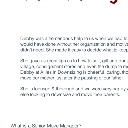
Debby was a tremendous help to us when we had to 
would have done without her organization and motiva
didn’t need. She made it easy to decide what to keep 
She gave us great tips as to how to sell, gift and don
village, consignment stores and even the dump to re
Debby at Allies in Downsizing is cheerful, caring, tho
move our mother just after the passing of our father.
She is focused & thorough and we were very happy wi
else looking to downsize and move their parents.
What is a Senior Move Manager?